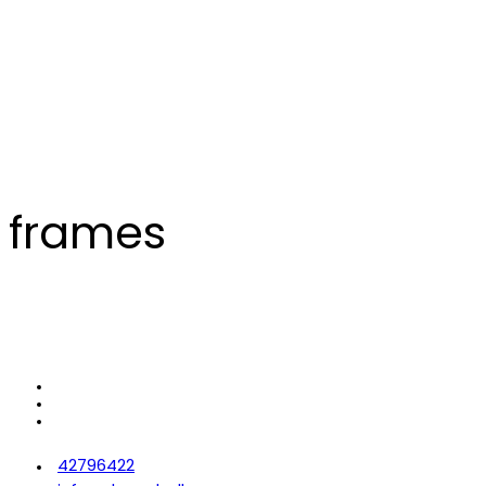
frames
42796422