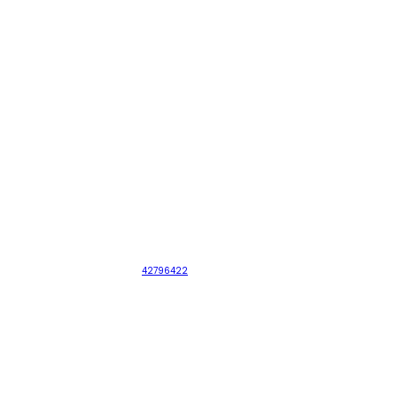
42796422