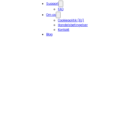
Support
FAQ
Om os
Cookiepolitik (EU)
Handelsbetingelser
Kontakt
Blog