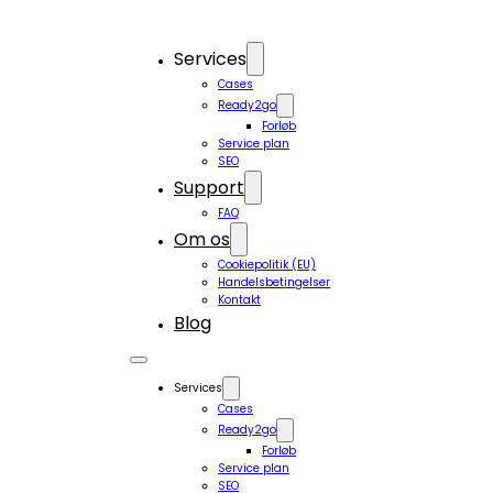
Services
Cases
Ready2go
Forløb
Service plan
SEO
Support
FAQ
Om os
Cookiepolitik (EU)
Handelsbetingelser
Kontakt
Blog
Services
Cases
Ready2go
Forløb
Service plan
SEO