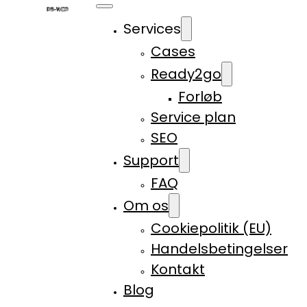
Services
Cases
Ready2go
Forløb
Service plan
SEO
Support
FAQ
Om os
Cookiepolitik (EU)
Handelsbetingelser
Kontakt
Blog