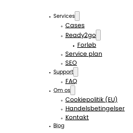
Services
Cases
Ready2go
Forløb
Service plan
SEO
Support
FAQ
Om os
Cookiepolitik (EU)
Handelsbetingelser
Kontakt
Blog