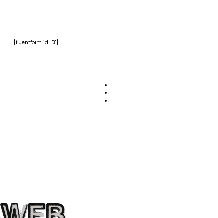
[fluentform id="3"]